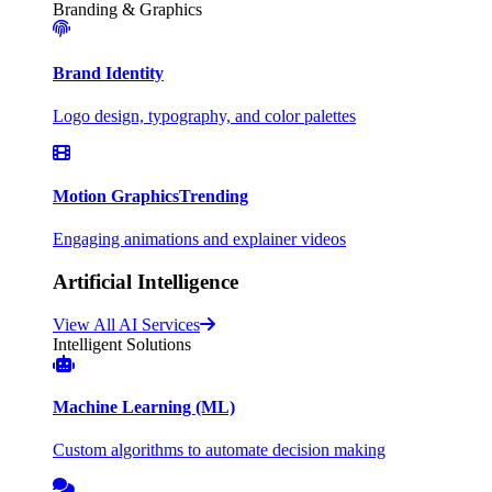
Branding & Graphics
Brand Identity
Logo design, typography, and color palettes
Motion Graphics
Trending
Engaging animations and explainer videos
Artificial Intelligence
View All AI Services
Intelligent Solutions
Machine Learning (ML)
Custom algorithms to automate decision making