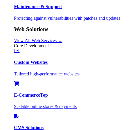
Maintenance & Support
Protecting against vulnerabilities with patches and updates
Web Solutions
View All Web Services →
Core Development
Custom Websites
Tailored high-performance websites
E-Commerce
Top
Scalable online stores & payments
CMS Solutions