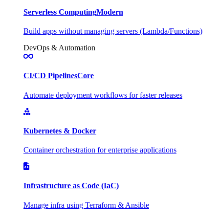
Serverless Computing
Modern
Build apps without managing servers (Lambda/Functions)
DevOps & Automation
CI/CD Pipelines
Core
Automate deployment workflows for faster releases
Kubernetes & Docker
Container orchestration for enterprise applications
Infrastructure as Code (IaC)
Manage infra using Terraform & Ansible