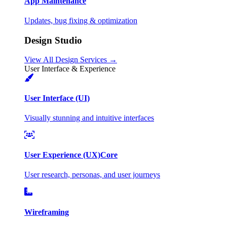
App Maintenance
Updates, bug fixing & optimization
Design Studio
View All Design Services →
User Interface & Experience
User Interface (UI)
Visually stunning and intuitive interfaces
User Experience (UX)
Core
User research, personas, and user journeys
Wireframing