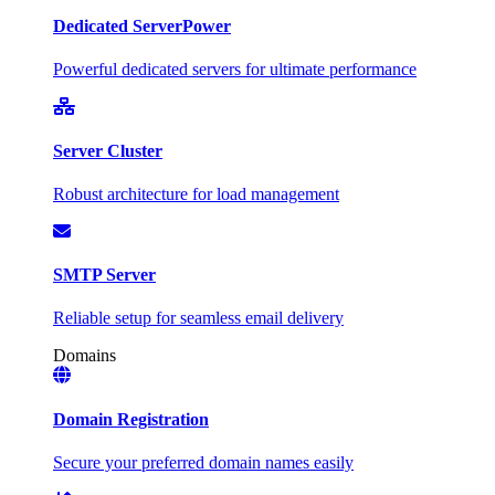
Dedicated Server
Power
Powerful dedicated servers for ultimate performance
Server Cluster
Robust architecture for load management
SMTP Server
Reliable setup for seamless email delivery
Domains
Domain Registration
Secure your preferred domain names easily