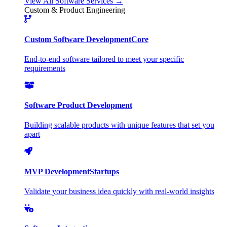
View All Software Services →
Custom & Product Engineering
Custom Software Development
Core
End-to-end software tailored to meet your specific
requirements
Software Product Development
Building scalable products with unique features that set you
apart
MVP Development
Startups
Validate your business idea quickly with real-world insights