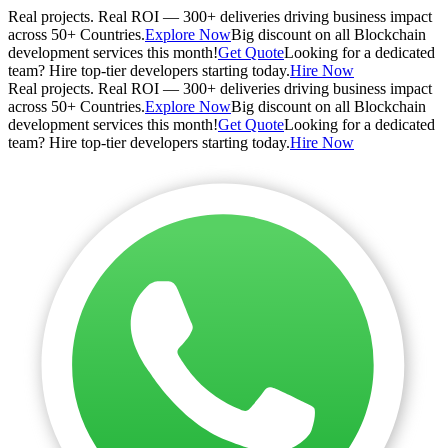
Real projects. Real ROI — 300+ deliveries driving business impact
across 50+ Countries.
Explore Now
Big discount on all Blockchain
development services this month!
Get Quote
Looking for a dedicated
team? Hire top-tier developers starting today.
Hire Now
Real projects. Real ROI — 300+ deliveries driving business impact
across 50+ Countries.
Explore Now
Big discount on all Blockchain
development services this month!
Get Quote
Looking for a dedicated
team? Hire top-tier developers starting today.
Hire Now