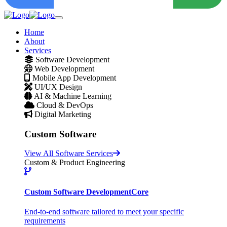
Home
About
Services
Software Development
Web Development
Mobile App Development
UI/UX Design
AI & Machine Learning
Cloud & DevOps
Digital Marketing
Custom Software
View All Software Services
Custom & Product Engineering
Custom Software Development
Core
End-to-end software tailored to meet your specific
requirements