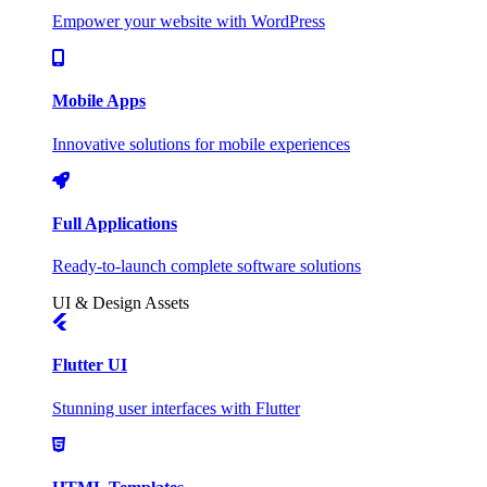
Empower your website with WordPress
Mobile Apps
Innovative solutions for mobile experiences
Full Applications
Ready-to-launch complete software solutions
UI & Design Assets
Flutter UI
Stunning user interfaces with Flutter