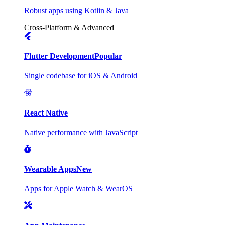
Robust apps using Kotlin & Java
Cross-Platform & Advanced
Flutter Development
Popular
Single codebase for iOS & Android
React Native
Native performance with JavaScript
Wearable Apps
New
Apps for Apple Watch & WearOS