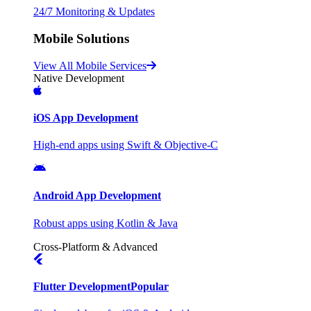
24/7 Monitoring & Updates
Mobile Solutions
View All Mobile Services
Native Development
iOS App Development
High-end apps using Swift & Objective-C
Android App Development
Robust apps using Kotlin & Java
Cross-Platform & Advanced
Flutter Development
Popular