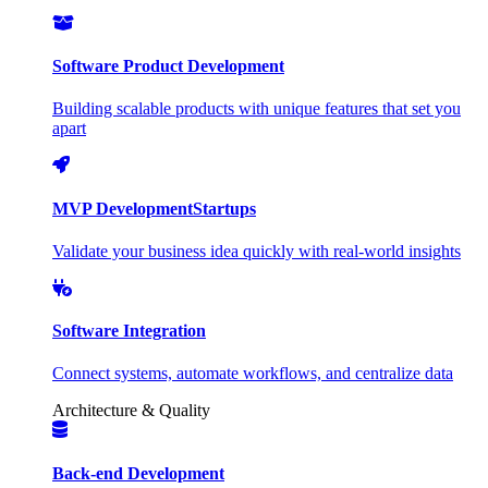
Software Product Development
Building scalable products with unique features that set you
apart
MVP Development
Startups
Validate your business idea quickly with real-world insights
Software Integration
Connect systems, automate workflows, and centralize data
Architecture & Quality
Back-end Development