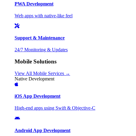
PWA Development
Web apps with native-like feel
Support & Maintenance
24/7 Monitoring & Updates
Mobile Solutions
View All Mobile Services →
Native Development
iOS App Development
High-end apps using Swift & Objective-C
Android App Development