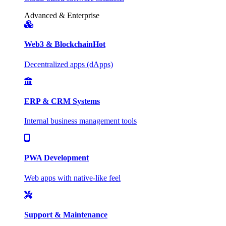
Advanced & Enterprise
Web3 & Blockchain
Hot
Decentralized apps (dApps)
ERP & CRM Systems
Internal business management tools
PWA Development
Web apps with native-like feel
Support & Maintenance