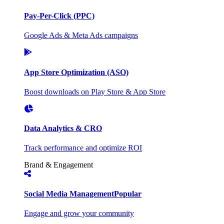
Pay-Per-Click (PPC)
Google Ads & Meta Ads campaigns
App Store Optimization (ASO)
Boost downloads on Play Store & App Store
Data Analytics & CRO
Track performance and optimize ROI
Brand & Engagement
Social Media Management
Popular
Engage and grow your community