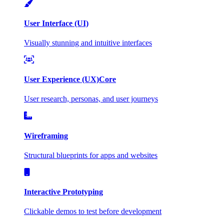
User Interface (UI)
Visually stunning and intuitive interfaces
User Experience (UX)
Core
User research, personas, and user journeys
Wireframing
Structural blueprints for apps and websites
Interactive Prototyping
Clickable demos to test before development