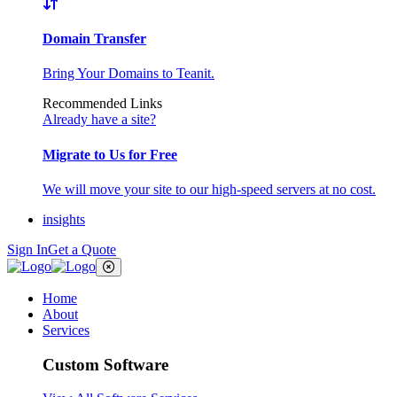
Domain Transfer
Bring Your Domains to Teanit.
Recommended Links
Already have a site?
Migrate to Us for Free
We will move your site to our high-speed servers at no cost.
insights
Sign In
Get a Quote
Home
About
Services
Custom Software