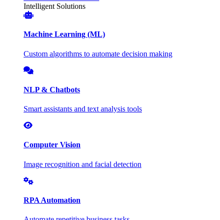
Intelligent Solutions
Machine Learning (ML)
Custom algorithms to automate decision making
NLP & Chatbots
Smart assistants and text analysis tools
Computer Vision
Image recognition and facial detection
RPA Automation
Automate repetitive business tasks