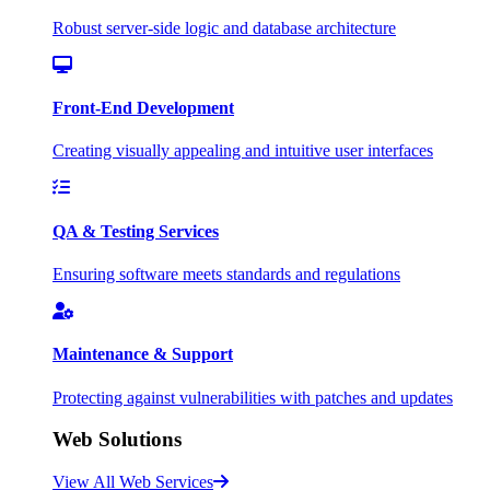
Robust server-side logic and database architecture
Front-End Development
Creating visually appealing and intuitive user interfaces
QA & Testing Services
Ensuring software meets standards and regulations
Maintenance & Support
Protecting against vulnerabilities with patches and updates
Web Solutions
View All Web Services