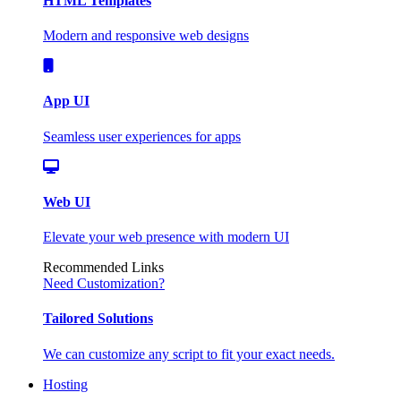
HTML Templates
Modern and responsive web designs
App UI
Seamless user experiences for apps
Web UI
Elevate your web presence with modern UI
Recommended Links
Need Customization?
Tailored Solutions
We can customize any script to fit your exact needs.
Hosting