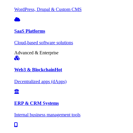
WordPress, Drupal & Custom CMS
SaaS Platforms
Cloud-based software solutions
Advanced & Enterprise
Web3 & Blockchain
Hot
Decentralized apps (dApps)
ERP & CRM Systems
Internal business management tools