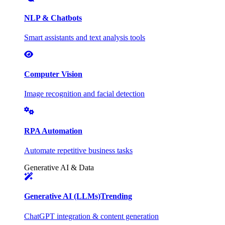
NLP & Chatbots
Smart assistants and text analysis tools
Computer Vision
Image recognition and facial detection
RPA Automation
Automate repetitive business tasks
Generative AI & Data
Generative AI (LLMs)
Trending
ChatGPT integration & content generation