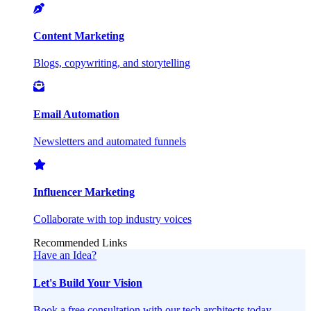
Content Marketing
Blogs, copywriting, and storytelling
Email Automation
Newsletters and automated funnels
Influencer Marketing
Collaborate with top industry voices
Recommended Links
Have an Idea?
Let's Build Your Vision
Book a free consultation with our tech architects today.