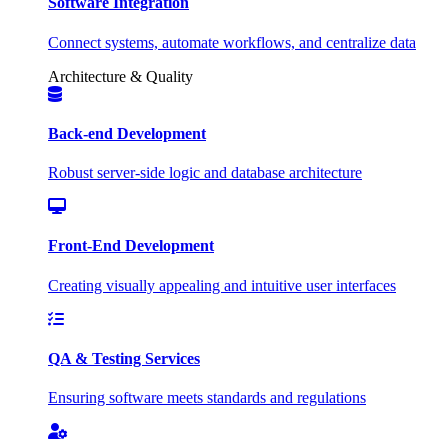
Software Integration
Connect systems, automate workflows, and centralize data
Architecture & Quality
Back-end Development
Robust server-side logic and database architecture
Front-End Development
Creating visually appealing and intuitive user interfaces
QA & Testing Services
Ensuring software meets standards and regulations