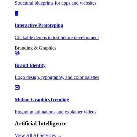
Structural blueprints for apps and websites
Interactive Prototyping
Clickable demos to test before development
Branding & Graphics
Brand Identity
Logo design, typography, and color palettes
Motion Graphics
Trending
Engaging animations and explainer videos
Artificial Intelligence
View All AI Services →