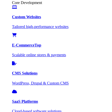
Core Development
Custom Websites
Tailored high-performance websites
E-Commerce
Top
Scalable online stores & payments
CMS Solutions
WordPress, Drupal & Custom CMS
SaaS Platforms
Cloud-based software solutions