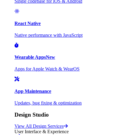
Single codebase for iOS & Android
React Native
Native performance with JavaScript
Wearable Apps
New
Apps for Apple Watch & WearOS
App Maintenance
Updates, bug fixing & optimization
Design Studio
View All Design Services
User Interface & Experience