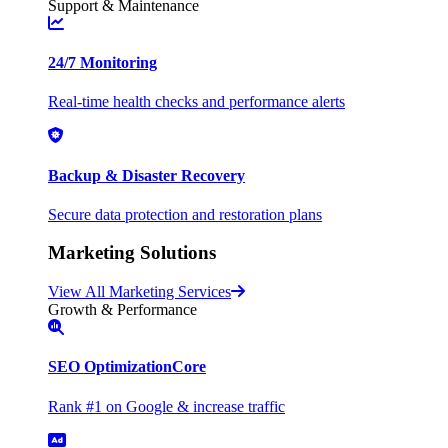
Support & Maintenance
24/7 Monitoring
Real-time health checks and performance alerts
Backup & Disaster Recovery
Secure data protection and restoration plans
Marketing Solutions
View All Marketing Services
Growth & Performance
SEO Optimization
Core
Rank #1 on Google & increase traffic