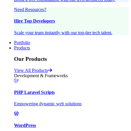
Need Resources?
Hire Top Developers
Scale your team instantly with our top-tier tech talent.
Portfolio
Products
Our Products
View All Products
Development & Frameworks
PHP Laravel Scripts
Empowering dynamic web solutions
WordPress