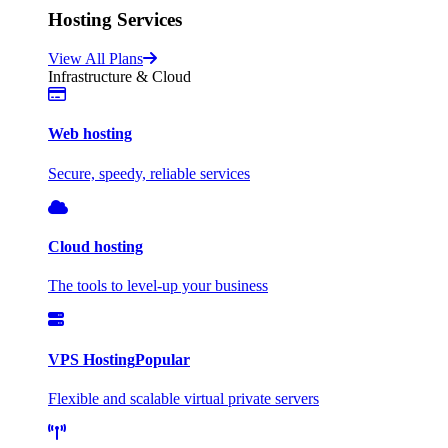
Hosting Services
View All Plans
Infrastructure & Cloud
Web hosting
Secure, speedy, reliable services
Cloud hosting
The tools to level-up your business
VPS Hosting
Popular
Flexible and scalable virtual private servers