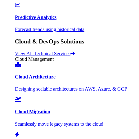
Predictive Analytics
Forecast trends using historical data
Cloud & DevOps Solutions
View All Technical Services
Cloud Management
Cloud Architecture
Designing scalable architectures on AWS, Azure, & GCP
Cloud Migration
Seamlessly move legacy systems to the cloud