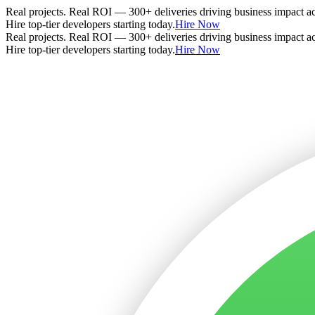
Real projects. Real ROI — 300+ deliveries driving business impact a
Hire top-tier developers starting today.
Hire Now
Real projects. Real ROI — 300+ deliveries driving business impact a
Hire top-tier developers starting today.
Hire Now