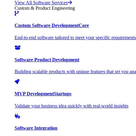
View All Software Services
Custom & Product Engineering
Custom Software Development
Core
End-to-end software tailored to meet your specific requirements
Software Product Development
Building scalable products with unique features that set you apa
MVP Development
Startups
Validate your business idea quickly with real-world insights
Software Integration