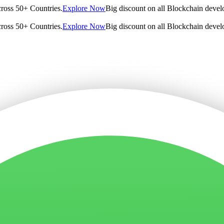
cross 50+ Countries.
Explore Now
Big discount on all Blockchain devel
cross 50+ Countries.
Explore Now
Big discount on all Blockchain devel