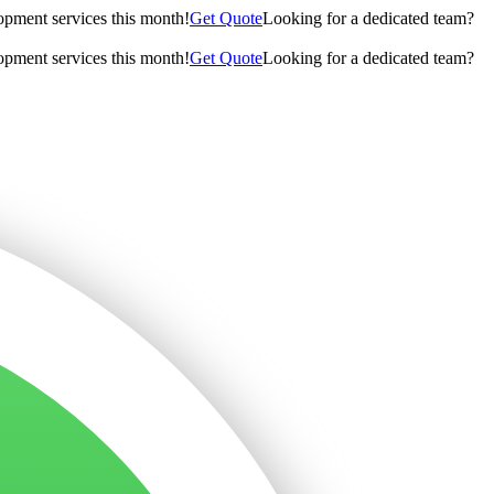
opment services this month!
Get Quote
Looking for a dedicated team?
opment services this month!
Get Quote
Looking for a dedicated team?