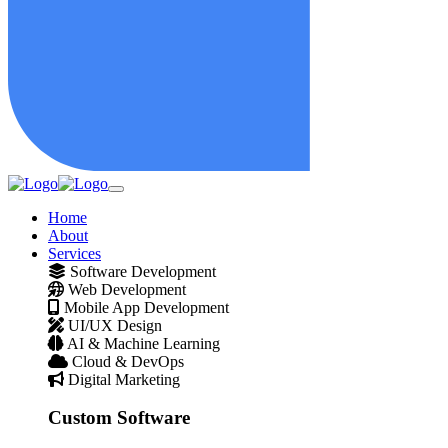
Home
About
Services
Software Development
Web Development
Mobile App Development
UI/UX Design
AI & Machine Learning
Cloud & DevOps
Digital Marketing
Custom Software