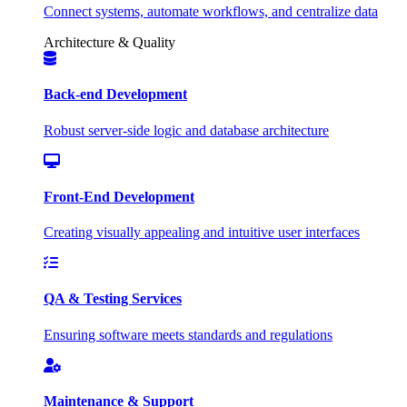
Connect systems, automate workflows, and centralize data
Architecture & Quality
Back-end Development
Robust server-side logic and database architecture
Front-End Development
Creating visually appealing and intuitive user interfaces
QA & Testing Services
Ensuring software meets standards and regulations
Maintenance & Support