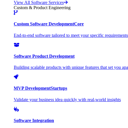
View All Software Services
Custom & Product Engineering
Custom Software Development
Core
End-to-end software tailored to meet your specific requirements
Software Product Development
Building scalable products with unique features that set you apa
MVP Development
Startups
Validate your business idea quickly with real-world insights
Software Integration