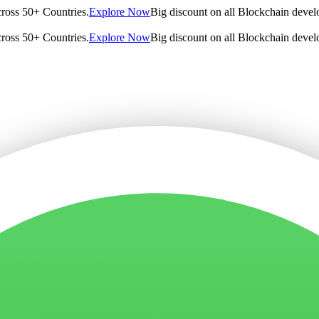
cross 50+ Countries.
Explore Now
Big discount on all Blockchain devel
cross 50+ Countries.
Explore Now
Big discount on all Blockchain devel