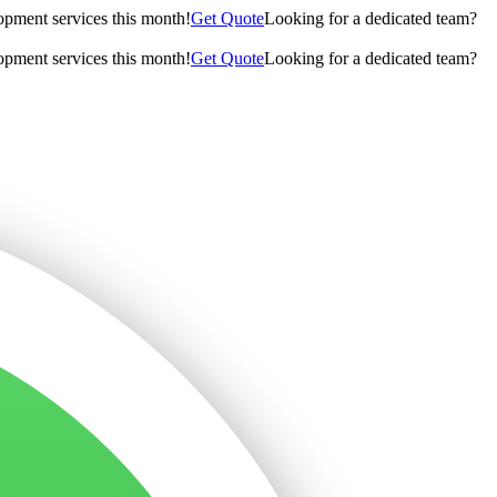
opment services this month!
Get Quote
Looking for a dedicated team?
opment services this month!
Get Quote
Looking for a dedicated team?