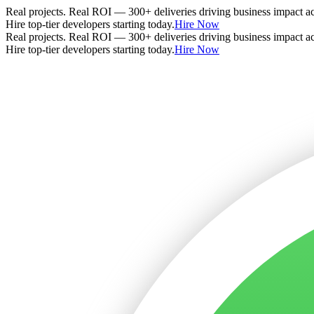
Real projects. Real ROI — 300+ deliveries driving business impact a
Hire top-tier developers starting today.
Hire Now
Real projects. Real ROI — 300+ deliveries driving business impact a
Hire top-tier developers starting today.
Hire Now