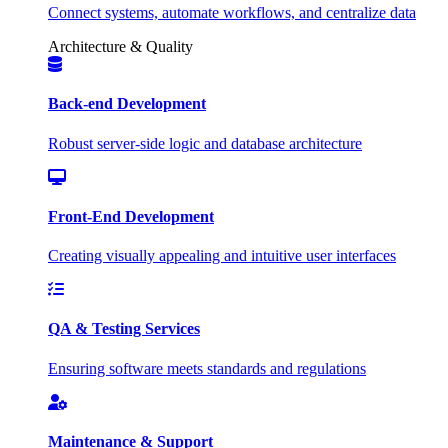
Connect systems, automate workflows, and centralize data
Architecture & Quality
Back-end Development
Robust server-side logic and database architecture
Front-End Development
Creating visually appealing and intuitive user interfaces
QA & Testing Services
Ensuring software meets standards and regulations
Maintenance & Support