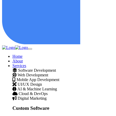
Home
About
Services
Software Development
Web Development
Mobile App Development
UI/UX Design
AI & Machine Learning
Cloud & DevOps
Digital Marketing
Custom Software