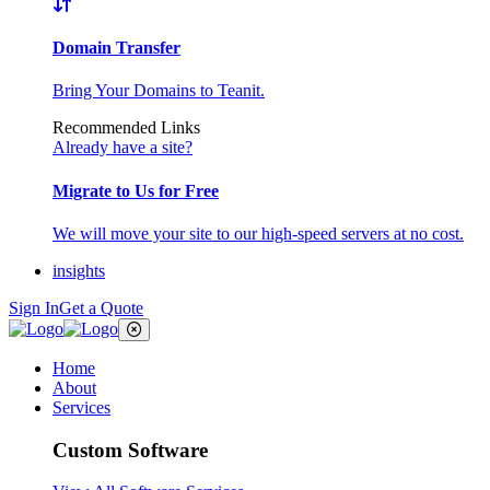
Domain Transfer
Bring Your Domains to Teanit.
Recommended Links
Already have a site?
Migrate to Us for Free
We will move your site to our high-speed servers at no cost.
insights
Sign In
Get a Quote
Home
About
Services
Custom Software