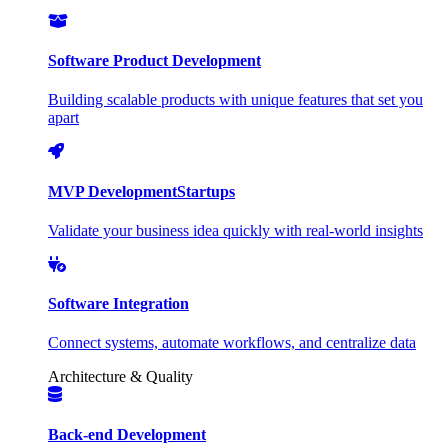
Software Product Development
Building scalable products with unique features that set you
apart
MVP Development
Startups
Validate your business idea quickly with real-world insights
Software Integration
Connect systems, automate workflows, and centralize data
Architecture & Quality
Back-end Development