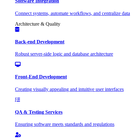
Software Integration
Connect systems, automate workflows, and centralize data
Architecture & Quality
Back-end Development
Robust server-side logic and database architecture
Front-End Development
Creating visually appealing and intuitive user interfaces
QA & Testing Services
Ensuring software meets standards and regulations