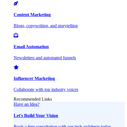
Content Marketing
Blogs, copywriting, and storytelling
Email Automation
Newsletters and automated funnels
Influencer Marketing
Collaborate with top industry voices
Recommended Links
Have an Idea?
Let's Build Your Vision
Book a free consultation with our tech architects today.