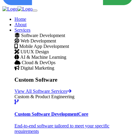
Home
About
Services
Software Development
Web Development
Mobile App Development
UI/UX Design
AI & Machine Learning
Cloud & DevOps
Digital Marketing
Custom Software
View All Software Services
Custom & Product Engineering
Custom Software Development
Core
End-to-end software tailored to meet your specific
requirements