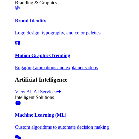
Branding & Graphics
Brand Identity
Logo design, typography, and color palettes
Motion Graphics
Trending
Engaging animations and explainer videos
Artificial Intelligence
View All AI Services
Intelligent Solutions
Machine Learning (ML)
Custom algorithms to automate decision making