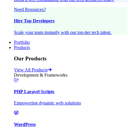
Need Resources?
Hire Top Developers
Scale your team instantly with our top-tier tech talent.
Portfolio
Products
Our Products
View All Products
Development & Frameworks
PHP Laravel Scripts
Empowering dynamic web solutions
WordPress