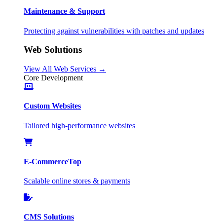
Maintenance & Support
Protecting against vulnerabilities with patches and updates
Web Solutions
View All Web Services →
Core Development
Custom Websites
Tailored high-performance websites
E-Commerce
Top
Scalable online stores & payments
CMS Solutions