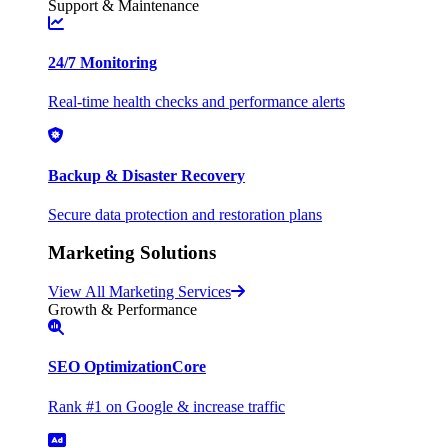
Support & Maintenance
24/7 Monitoring
Real-time health checks and performance alerts
Backup & Disaster Recovery
Secure data protection and restoration plans
Marketing Solutions
View All Marketing Services
Growth & Performance
SEO Optimization
Core
Rank #1 on Google & increase traffic