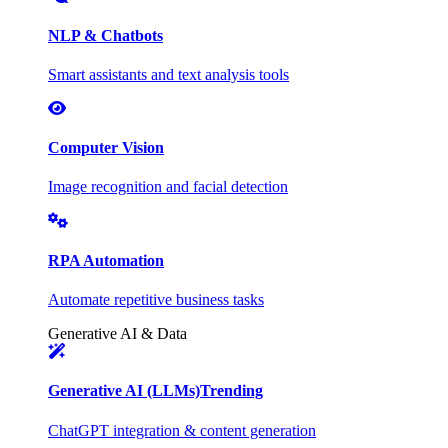
NLP & Chatbots
Smart assistants and text analysis tools
Computer Vision
Image recognition and facial detection
RPA Automation
Automate repetitive business tasks
Generative AI & Data
Generative AI (LLMs)
Trending
ChatGPT integration & content generation