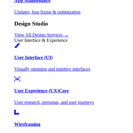
App Maintenance
Updates, bug fixing & optimization
Design Studio
View All Design Services →
User Interface & Experience
User Interface (UI)
Visually stunning and intuitive interfaces
User Experience (UX)
Core
User research, personas, and user journeys
Wireframing