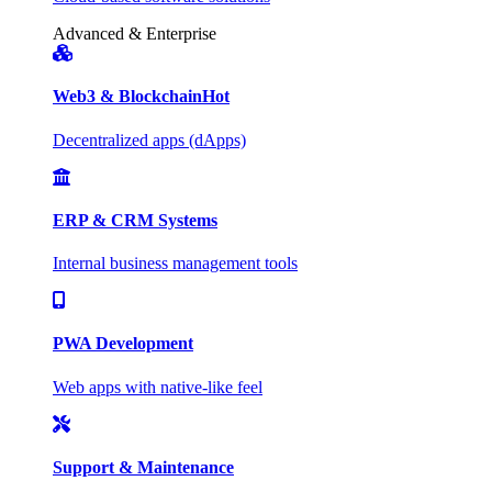
Advanced & Enterprise
Web3 & Blockchain
Hot
Decentralized apps (dApps)
ERP & CRM Systems
Internal business management tools
PWA Development
Web apps with native-like feel
Support & Maintenance