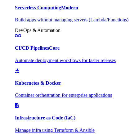
Serverless Computing
Modern
Build apps without managing servers (Lambda/Functions)
DevOps & Automation
CI/CD Pipelines
Core
Automate deployment workflows for faster releases
Kubernetes & Docker
Container orchestration for enterprise applications
Infrastructure as Code (IaC)
Manage infra using Terraform & Ansible