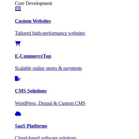
Core Development
Custom Websites
Tailored high-performance websites
E-Commerce
Top
Scalable online stores & payments
CMS Solutions
WordPress, Drupal & Custom CMS
SaaS Platforms
Cloud-based software solutions