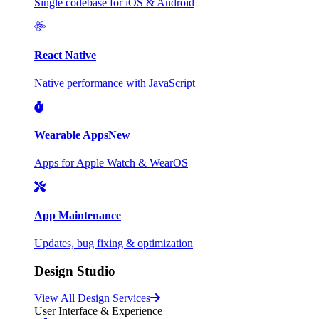
Single codebase for iOS & Android
React Native
Native performance with JavaScript
Wearable Apps
New
Apps for Apple Watch & WearOS
App Maintenance
Updates, bug fixing & optimization
Design Studio
View All Design Services
User Interface & Experience