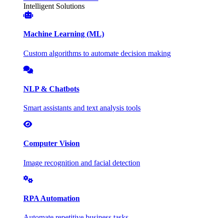
Intelligent Solutions
Machine Learning (ML)
Custom algorithms to automate decision making
NLP & Chatbots
Smart assistants and text analysis tools
Computer Vision
Image recognition and facial detection
RPA Automation
Automate repetitive business tasks