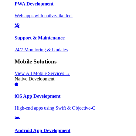
PWA Development
Web apps with native-like feel
Support & Maintenance
24/7 Monitoring & Updates
Mobile Solutions
View All Mobile Services →
Native Development
iOS App Development
High-end apps using Swift & Objective-C
Android App Development