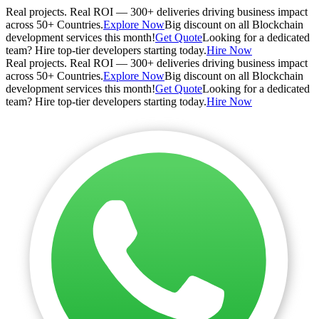
Real projects. Real ROI — 300+ deliveries driving business impact
across 50+ Countries.
Explore Now
Big discount on all Blockchain
development services this month!
Get Quote
Looking for a dedicated
team? Hire top-tier developers starting today.
Hire Now
Real projects. Real ROI — 300+ deliveries driving business impact
across 50+ Countries.
Explore Now
Big discount on all Blockchain
development services this month!
Get Quote
Looking for a dedicated
team? Hire top-tier developers starting today.
Hire Now