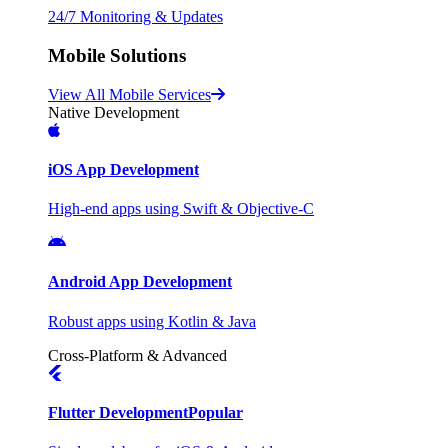
24/7 Monitoring & Updates
Mobile Solutions
View All Mobile Services
Native Development
iOS App Development
High-end apps using Swift & Objective-C
Android App Development
Robust apps using Kotlin & Java
Cross-Platform & Advanced
Flutter Development
Popular