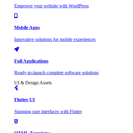
Empower your website with WordPress
Mobile Apps
Innovative solutions for mobile experiences
Full Applications
Ready-to-launch complete software solutions
UI & Design Assets
Flutter UI
Stunning user interfaces with Flutter