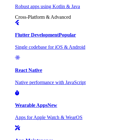
Robust apps using Kotlin & Java
Cross-Platform & Advanced
Flutter Development
Popular
Single codebase for iOS & Android
React Native
Native performance with JavaScript
Wearable Apps
New
Apps for Apple Watch & WearOS