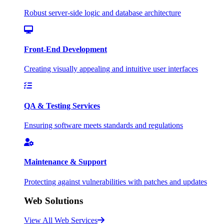
Robust server-side logic and database architecture
Front-End Development
Creating visually appealing and intuitive user interfaces
QA & Testing Services
Ensuring software meets standards and regulations
Maintenance & Support
Protecting against vulnerabilities with patches and updates
Web Solutions
View All Web Services