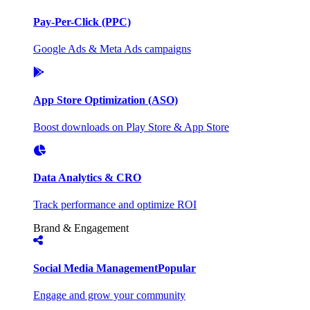
Pay-Per-Click (PPC)
Google Ads & Meta Ads campaigns
App Store Optimization (ASO)
Boost downloads on Play Store & App Store
Data Analytics & CRO
Track performance and optimize ROI
Brand & Engagement
Social Media Management
Popular
Engage and grow your community