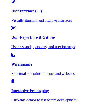
User Interface (UI)
Visually stunning and intuitive interfaces
User Experience (UX)
Core
User research, personas, and user journeys
Wireframing
Structural blueprints for apps and websites
Interactive Prototyping
Clickable demos to test before development