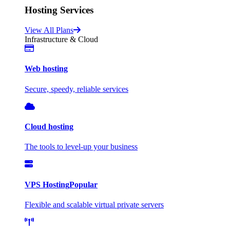
Hosting Services
View All Plans
Infrastructure & Cloud
Web hosting
Secure, speedy, reliable services
Cloud hosting
The tools to level-up your business
VPS Hosting
Popular
Flexible and scalable virtual private servers