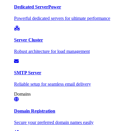
Dedicated Server
Power
Powerful dedicated servers for ultimate performance
Server Cluster
Robust architecture for load management
SMTP Server
Reliable setup for seamless email delivery
Domains
Domain Registration
Secure your preferred domain names easily