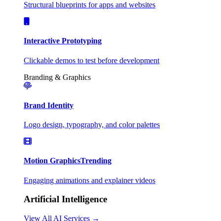
Structural blueprints for apps and websites
Interactive Prototyping
Clickable demos to test before development
Branding & Graphics
Brand Identity
Logo design, typography, and color palettes
Motion Graphics
Trending
Engaging animations and explainer videos
Artificial Intelligence
View All AI Services →