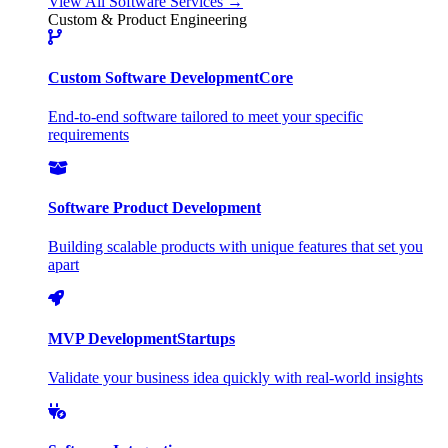
View All Software Services →
Custom & Product Engineering
Custom Software Development
Core
End-to-end software tailored to meet your specific
requirements
Software Product Development
Building scalable products with unique features that set you
apart
MVP Development
Startups
Validate your business idea quickly with real-world insights