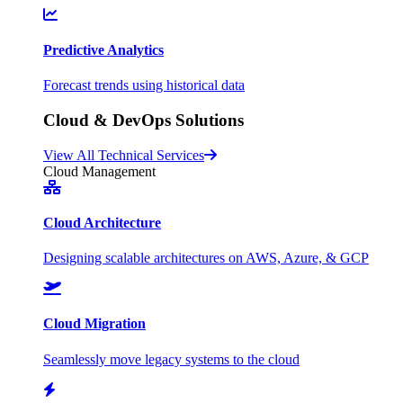
Predictive Analytics
Forecast trends using historical data
Cloud & DevOps Solutions
View All Technical Services
Cloud Management
Cloud Architecture
Designing scalable architectures on AWS, Azure, & GCP
Cloud Migration
Seamlessly move legacy systems to the cloud