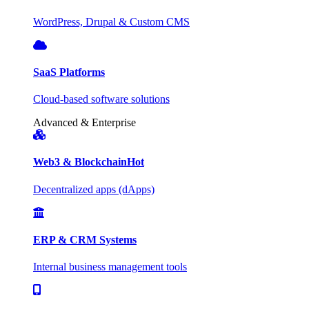
WordPress, Drupal & Custom CMS
SaaS Platforms
Cloud-based software solutions
Advanced & Enterprise
Web3 & Blockchain
Hot
Decentralized apps (dApps)
ERP & CRM Systems
Internal business management tools