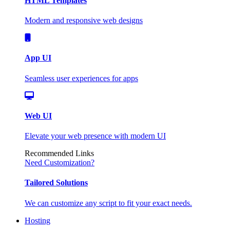
HTML Templates
Modern and responsive web designs
App UI
Seamless user experiences for apps
Web UI
Elevate your web presence with modern UI
Recommended Links
Need Customization?
Tailored Solutions
We can customize any script to fit your exact needs.
Hosting