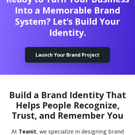
Into a Memorable Brand
System? Let’s Build Your
Identity.
Launch Your Brand Project
Build a Brand Identity That
Helps People Recognize,
Trust, and Remember You
At
Teanit
, we specialize in designing brand