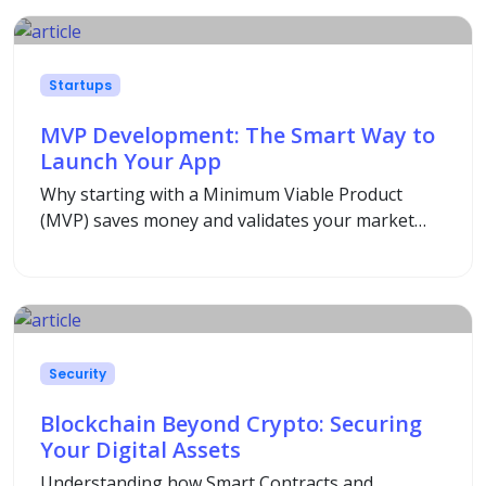
Startups
MVP Development: The Smart Way to
Launch Your App
Why starting with a Minimum Viable Product
(MVP) saves money and validates your market
idea before full-scale development.
Security
Blockchain Beyond Crypto: Securing
Your Digital Assets
Understanding how Smart Contracts and