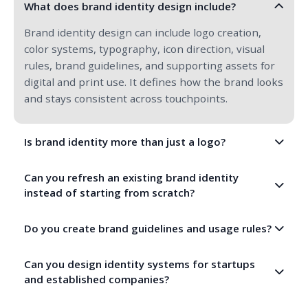
What does brand identity design include?
Brand identity design can include logo creation,
color systems, typography, icon direction, visual
rules, brand guidelines, and supporting assets for
digital and print use. It defines how the brand looks
and stays consistent across touchpoints.
Is brand identity more than just a logo?
Yes, a logo is only one part of brand identity. A full
Can you refresh an existing brand identity
identity includes the broader visual system and
instead of starting from scratch?
rules that shape how the brand appears across
websites, social media, presentations, documents,
Yes, we can modernize and refine an existing
Do you create brand guidelines and usage rules?
products, and campaigns.
identity while preserving valuable brand
recognition, helping you evolve the brand without
Yes, we create practical brand guidelines that
Can you design identity systems for startups
losing what already works.
explain logo usage, color application, typography
and established companies?
hierarchy, spacing, and other identity rules so
teams can use the brand more consistently.
Absolutely. We work with both new businesses