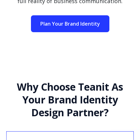
full reality of business communication.
Plan Your Brand Identity
Why Choose Teanit As
Your Brand Identity
Design Partner?