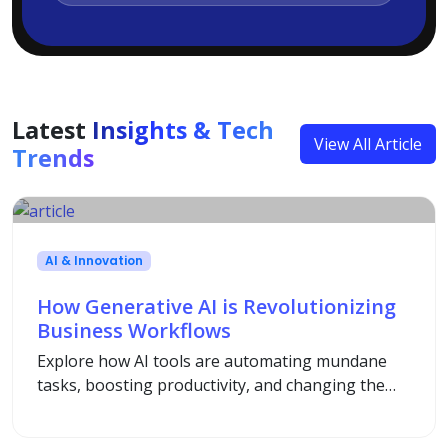
Latest
Insights & Tech
View All Article
Trends
AI & Innovation
How Generative AI is Revolutionizing
Business Workflows
Explore how AI tools are automating mundane
tasks, boosting productivity, and changing the
way modern enterprises operate.