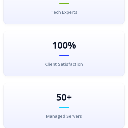
Tech Experts
100%
Client Satisfaction
50+
Managed Servers