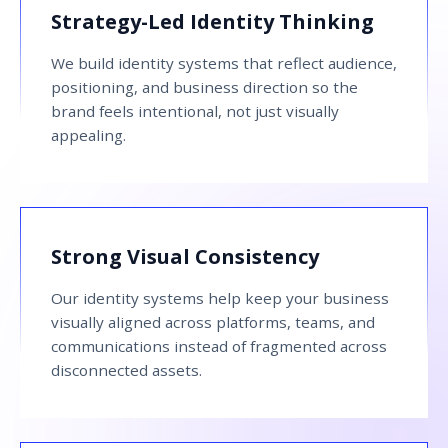
Strategy-Led Identity Thinking
We build identity systems that reflect audience,
positioning, and business direction so the
brand feels intentional, not just visually
appealing.
Strong Visual Consistency
Our identity systems help keep your business
visually aligned across platforms, teams, and
communications instead of fragmented across
disconnected assets.