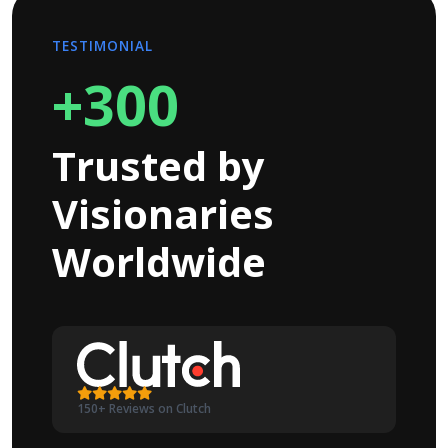
TESTIMONIAL
+300
Trusted by
Visionaries
Worldwide
150+ Reviews on Clutch