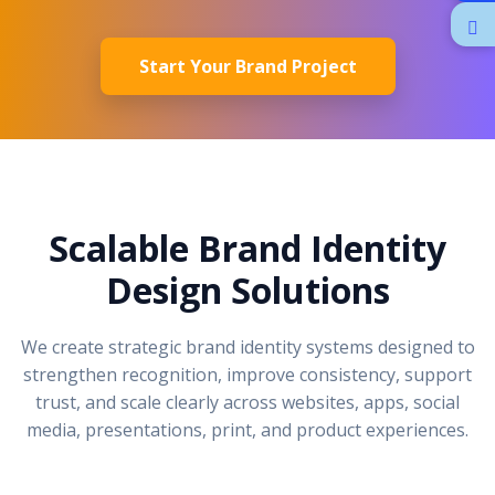
Start Your Brand Project
Scalable Brand Identity
Design Solutions
We create strategic brand identity systems designed to
strengthen recognition, improve consistency, support
trust, and scale clearly across websites, apps, social
media, presentations, print, and product experiences.