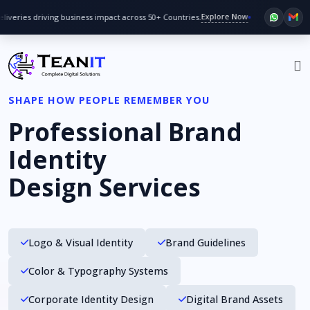
Explore Now
veries driving business impact across 50+ Countries.
Big discoun
SHAPE HOW PEOPLE REMEMBER YOU
Professional Brand
Identity
Design Services
Logo & Visual Identity
Brand Guidelines
Color & Typography Systems
Corporate Identity Design
Digital Brand Assets