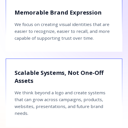
Memorable Brand Expression
We focus on creating visual identities that are
easier to recognize, easier to recall, and more
capable of supporting trust over time.
Scalable Systems, Not One-Off
Assets
We think beyond a logo and create systems
that can grow across campaigns, products,
websites, presentations, and future brand
needs.