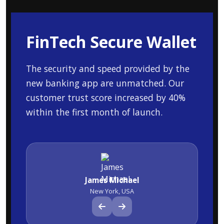
FinTech Secure Wallet
The security and speed provided by the
new banking app are unmatched. Our
customer trust score increased by 40%
within the first month of launch.
James Michael
New York, USA