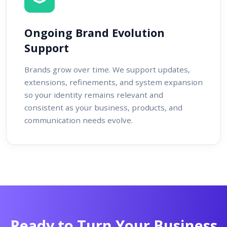
Ongoing Brand Evolution
Support
Brands grow over time. We support updates,
extensions, refinements, and system expansion
so your identity remains relevant and
consistent as your business, products, and
communication needs evolve.
Ready to Turn Your Business