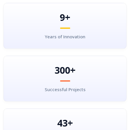
9+
Years of Innovation
300+
Successful Projects
43+