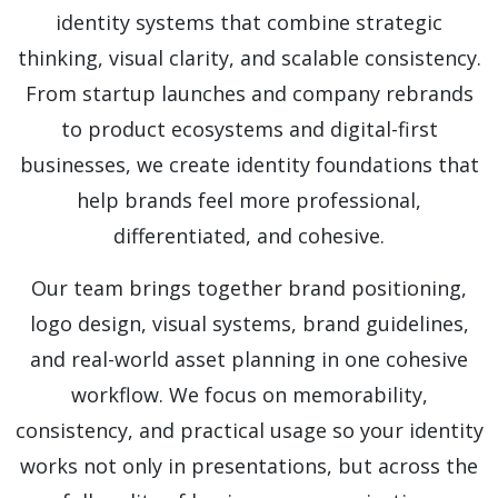
identity systems that combine strategic
thinking, visual clarity, and scalable consistency.
From startup launches and company rebrands
to product ecosystems and digital-first
businesses, we create identity foundations that
help brands feel more professional,
differentiated, and cohesive.
Our team brings together brand positioning,
logo design, visual systems, brand guidelines,
and real-world asset planning in one cohesive
workflow. We focus on memorability,
consistency, and practical usage so your identity
works not only in presentations, but across the