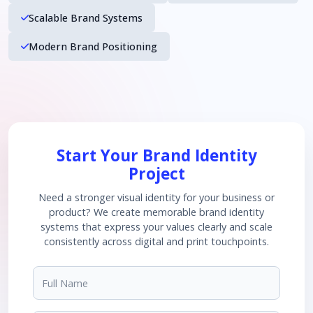
Scalable Brand Systems
Modern Brand Positioning
Start Your Brand Identity
Project
Need a stronger visual identity for your business or
product? We create memorable brand identity
systems that express your values clearly and scale
consistently across digital and print touchpoints.