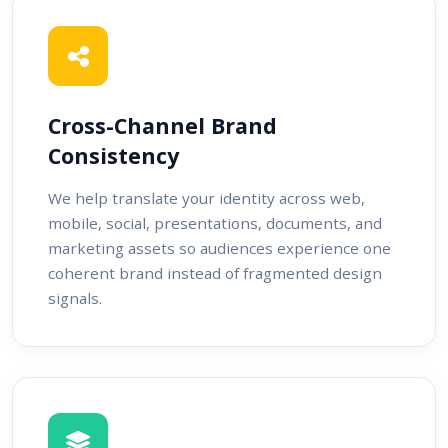
Cross-Channel Brand
Consistency
We help translate your identity across web,
mobile, social, presentations, documents, and
marketing assets so audiences experience one
coherent brand instead of fragmented design
signals.