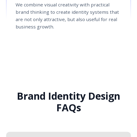
We combine visual creativity with practical
brand thinking to create identity systems that
are not only attractive, but also useful for real
business growth.
Brand Identity Design
FAQs