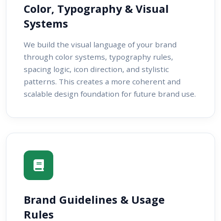
Color, Typography & Visual
Systems
We build the visual language of your brand
through color systems, typography rules,
spacing logic, icon direction, and stylistic
patterns. This creates a more coherent and
scalable design foundation for future brand use.
Brand Guidelines & Usage
Rules