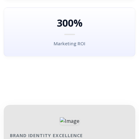
300%
Marketing ROI
BRAND IDENTITY EXCELLENCE