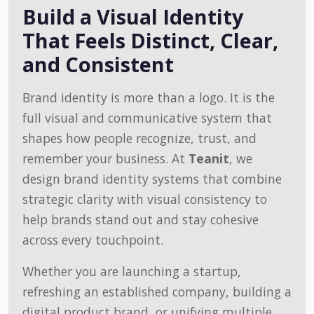
Build a Visual Identity
That Feels Distinct, Clear,
and Consistent
Brand identity is more than a logo. It is the
full visual and communicative system that
shapes how people recognize, trust, and
remember your business. At
Teanit
, we
design brand identity systems that combine
strategic clarity with visual consistency to
help brands stand out and stay cohesive
across every touchpoint.
Whether you are launching a startup,
refreshing an established company, building a
digital product brand, or unifying multiple