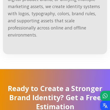
marketing assets, we create identity systems
with logos, typography, colors, brand rules,
and supporting assets that scale
professionally across online and offline
environments.
Ready to Create a Stronger
Brand Identity? Get a Free
Estimation