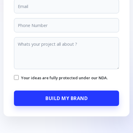
Your ideas are fully protected under our NDA.
BUILD MY BRAND