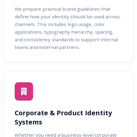
We prepare practical brand guidelines that
define how your identity should be used across
channels. This includes logo usage, color
applications, typography hierarchy, spacing,
and consistency standards to support internal
teams and external partners.
Corporate & Product Identity
Systems
Whether you need a business-level corporate