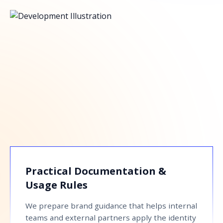
Practical Documentation &
Usage Rules
We prepare brand guidance that helps internal
teams and external partners apply the identity