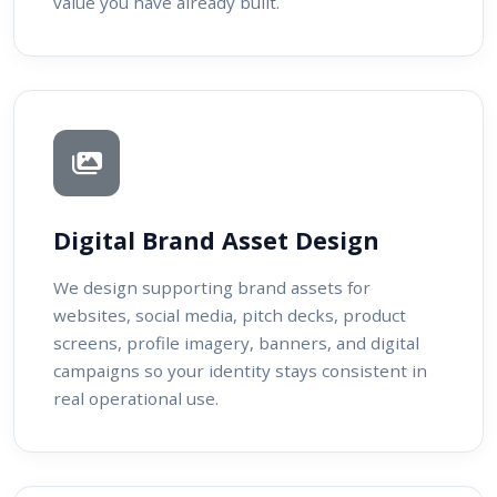
value you have already built.
Digital Brand Asset Design
We design supporting brand assets for
websites, social media, pitch decks, product
screens, profile imagery, banners, and digital
campaigns so your identity stays consistent in
real operational use.