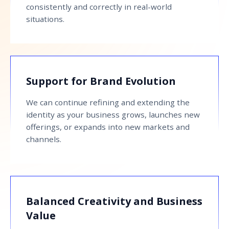
consistently and correctly in real-world
situations.
Support for Brand Evolution
We can continue refining and extending the
identity as your business grows, launches new
offerings, or expands into new markets and
channels.
Balanced Creativity and Business
Value