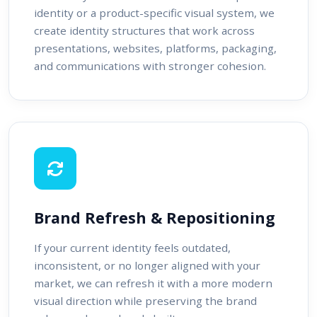
identity or a product-specific visual system, we
create identity structures that work across
presentations, websites, platforms, packaging,
and communications with stronger cohesion.
Brand Refresh & Repositioning
If your current identity feels outdated,
inconsistent, or no longer aligned with your
market, we can refresh it with a more modern
visual direction while preserving the brand