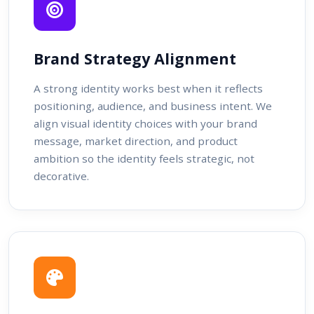
Brand Strategy Alignment
A strong identity works best when it reflects
positioning, audience, and business intent. We
align visual identity choices with your brand
message, market direction, and product
ambition so the identity feels strategic, not
decorative.