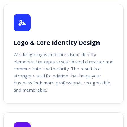
Logo & Core Identity Design
We design logos and core visual identity
elements that capture your brand character and
communicate it with clarity. The result is a
stronger visual foundation that helps your
business look more professional, recognizable,
and memorable.