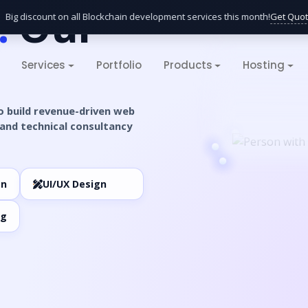
.
Our
Get Quote
g discount on all Blockchain development services this month!
Services
Portfolio
Products
Hosting
o build revenue-driven web
and technical consultancy
on
UI/UX Design
ng