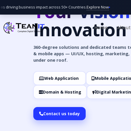
Your Vision
Explore Now
 driving business impact across 50+ Countries.
Bi
Innovation
Home
About
360-degree solutions and dedicated teams t
& mobile apps — UI/UX, hosting, marketing, 
under one roof.
Web Application
Mobile Applicati
Domain & Hosting
Digital Marketi
Contact us today