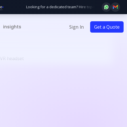
Looking for a dedicated team? Hire top-tier developers startin
insights
Sign In
Get a Quote